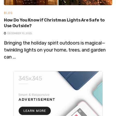
BLOG
How Do You Know if Christmas Lights Are Safe to
Use Outside?
DECEMBER 10, 2025
Bringing the holiday spirit outdoors is magical—
twinkling lights on your home, trees, and garden
can ...