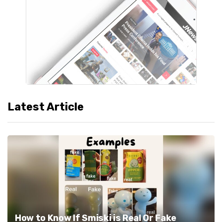
Latest Article
How to Know If Smiski is Real Or Fake