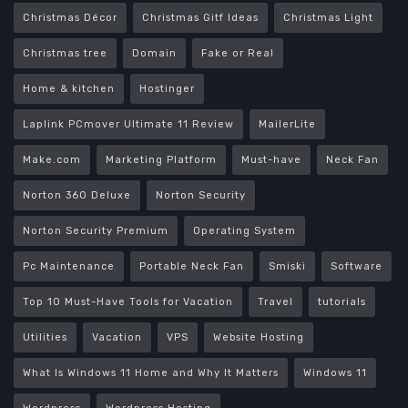
Christmas Décor
Christmas Gitf Ideas
Christmas Light
Christmas tree
Domain
Fake or Real
Home & kitchen
Hostinger
Laplink PCmover Ultimate 11 Review
MailerLite
Make.com
Marketing Platform
Must-have
Neck Fan
Norton 360 Deluxe
Norton Security
Norton Security Premium
Operating System
Pc Maintenance
Portable Neck Fan
Smiski
Software
Top 10 Must-Have Tools for Vacation
Travel
tutorials
Utilities
Vacation
VPS
Website Hosting
What Is Windows 11 Home and Why It Matters
Windows 11