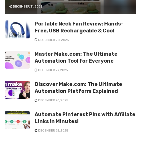
DECEMBER 31, 2025
Portable Neck Fan Review: Hands-
Free, USB Rechargeable & Cool
DECEMBER 28, 2025
Master Make.com: The Ultimate
Automation Tool for Everyone
DECEMBER 27, 2025
Discover Make.com: The Ultimate
Automation Platform Explained
DECEMBER 26, 2025
Automate Pinterest Pins with Affiliate
Links in Minutes!
DECEMBER 25, 2025