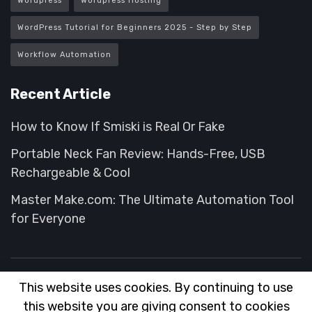
Wordpress
Wordpress Hosting
WordPress Tutorial for Beginners 2025 - Step by Step
Workflow Automation
Recent Article
How to Know If Smiski is Real Or Fake
Portable Neck Fan Review: Hands-Free, USB
Rechargeable & Cool
Master Make.com: The Ultimate Automation Tool
for Everyone
This website uses cookies. By continuing to use
About
FAQ
Contact
Advertise
this website you are giving consent to cookies