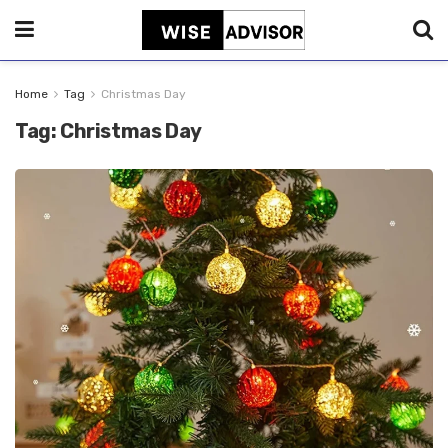
Home
Tag
Christmas Day
Tag:
Christmas Day