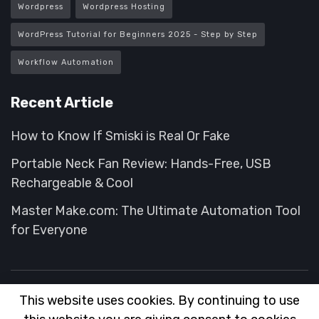
Wordpress
Wordpress Hosting
WordPress Tutorial for Beginners 2025 - Step by Step
Workflow Automation
Recent Article
How to Know If Smiski is Real Or Fake
Portable Neck Fan Review: Hands-Free, USB
Rechargeable & Cool
Master Make.com: The Ultimate Automation Tool
for Everyone
This website uses cookies. By continuing to use
About
FAQ
Contact
Advertise