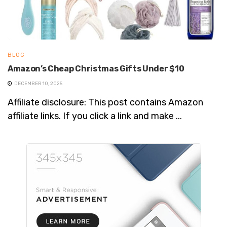
BLOG
Amazon’s Cheap Christmas Gifts Under $10
DECEMBER 10, 2025
Affiliate disclosure: This post contains Amazon
affiliate links. If you click a link and make ...