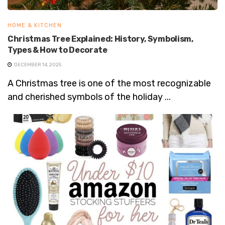
HOME & KITCHEN
Christmas Tree Explained: History, Symbolism,
Types & How to Decorate
DECEMBER 14, 2025
A Christmas tree is one of the most recognizable
and cherished symbols of the holiday ...