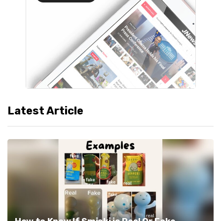
Latest Article