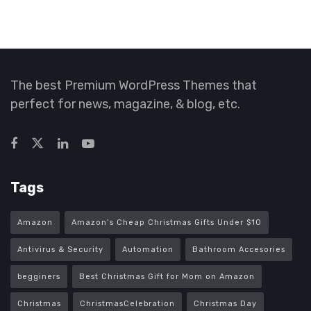
The best Premium WordPress Themes that
perfect for news, magazine, & blog, etc.
Tags
Amazon
Amazon’s Cheap Christmas Gifts Under $10
Antivirus & Security
Automation
Bathroom Accesories
begginers
Best Christmas Gift for Mom on Amazon
Christmas
ChristmasCelebration
Christmas Day