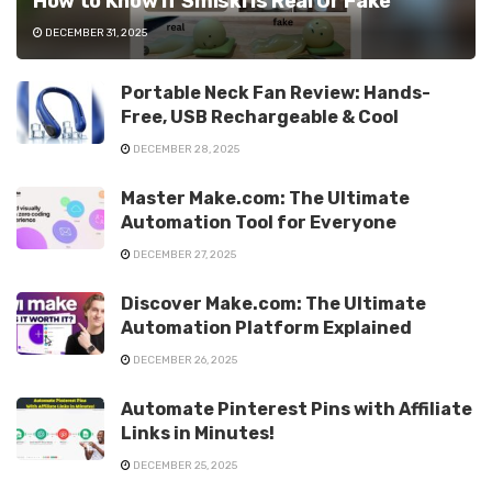
How to Know If Smiski is Real Or Fake
DECEMBER 31, 2025
Portable Neck Fan Review: Hands-
Free, USB Rechargeable & Cool
DECEMBER 28, 2025
Master Make.com: The Ultimate
Automation Tool for Everyone
DECEMBER 27, 2025
Discover Make.com: The Ultimate
Automation Platform Explained
DECEMBER 26, 2025
Automate Pinterest Pins with Affiliate
Links in Minutes!
DECEMBER 25, 2025