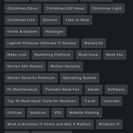
Christmas Décor
Christmas Gitf Ideas
Christmas Light
Christmas tree
Domain
Fake or Real
Home & kitchen
Hostinger
Laplink PCmover Ultimate 11 Review
MailerLite
Make.com
Marketing Platform
Must-have
Neck Fan
Norton 360 Deluxe
Norton Security
Norton Security Premium
Operating System
Pc Maintenance
Portable Neck Fan
Smiski
Software
Top 10 Must-Have Tools for Vacation
Travel
tutorials
Utilities
Vacation
VPS
Website Hosting
What Is Windows 11 Home and Why It Matters
Windows 11