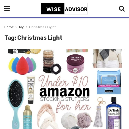
Home
Tag
Christmas Light
Tag:
Christmas Light