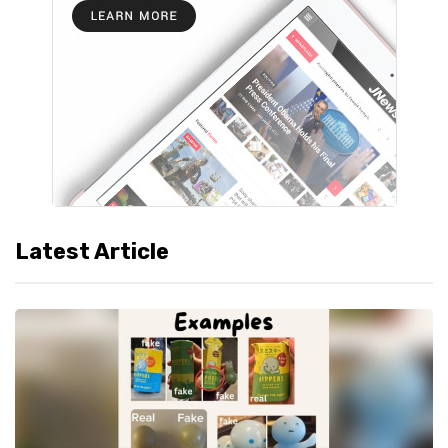
Latest Article