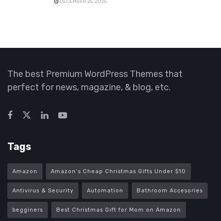
DECEMBER 25, 2025
The best Premium WordPress Themes that
perfect for news, magazine, & blog, etc.
Tags
Amazon
Amazon’s Cheap Christmas Gifts Under $10
Antivirus & Security
Automation
Bathroom Accesories
begginers
Best Christmas Gift for Mom on Amazon