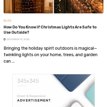
BLOG
How Do You Know if Christmas Lights Are Safe to
Use Outside?
DECEMBER 10, 2025
Bringing the holiday spirit outdoors is magical—
twinkling lights on your home, trees, and garden
can ...