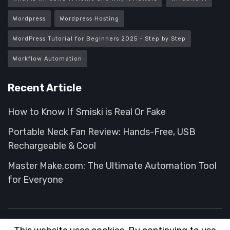
Wordpress
Wordpress Hosting
WordPress Tutorial for Beginners 2025 - Step by Step
Workflow Automation
Recent Article
How to Know If Smiski is Real Or Fake
Portable Neck Fan Review: Hands-Free, USB
Rechargeable & Cool
Master Make.com: The Ultimate Automation Tool
for Everyone