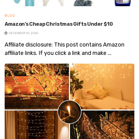
BLOG
Amazon’s Cheap Christmas Gifts Under $10
DECEMBER 10, 2025
Affiliate disclosure: This post contains Amazon
affiliate links. If you click a link and make ...