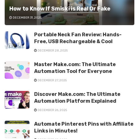
How to Know If Smiski is Real Or Fake
DECEMBER 31, 2025
Portable Neck Fan Review: Hands-
Free, USB Rechargeable & Cool
DECEMBER 28, 2025
Master Make.com: The Ultimate
Automation Tool for Everyone
DECEMBER 27, 2025
Discover Make.com: The Ultimate
Automation Platform Explained
DECEMBER 26, 2025
Automate Pinterest Pins with Affiliate
Links in Minutes!