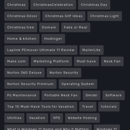
Christmas
ChristmasCelebration
Christmas Day
Christmas Décor
Christmas Gitf Ideas
Christmas Light
Christmas tree
Domain
Fake or Real
Home & kitchen
Hostinger
Laplink PCmover Ultimate 11 Review
MailerLite
Make.com
Marketing Platform
Must-have
Neck Fan
Norton 360 Deluxe
Norton Security
Norton Security Premium
Operating System
Pc Maintenance
Portable Neck Fan
Smiski
Software
Top 10 Must-Have Tools for Vacation
Travel
tutorials
Utilities
Vacation
VPS
Website Hosting
What Is Windows 11 Home and Why It Matters
Windows 11