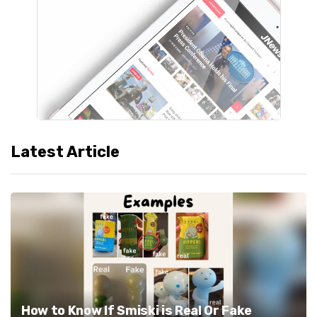
Latest Article
How to Know If Smiski is Real Or Fake