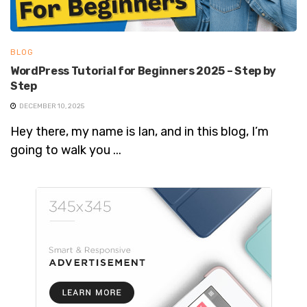
BLOG
WordPress Tutorial for Beginners 2025 – Step by
Step
DECEMBER 10, 2025
Hey there, my name is Ian, and in this blog, I’m
going to walk you ...