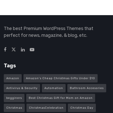
The best Premium WordPress Themes that
perfect for news, magazine, & blog, etc.
Tags
Amazon
Amazon’s Cheap Christmas Gifts Under $10
Antivirus & Security
Automation
Bathroom Accesories
begginers
Best Christmas Gift for Mom on Amazon
Christmas
ChristmasCelebration
Christmas Day