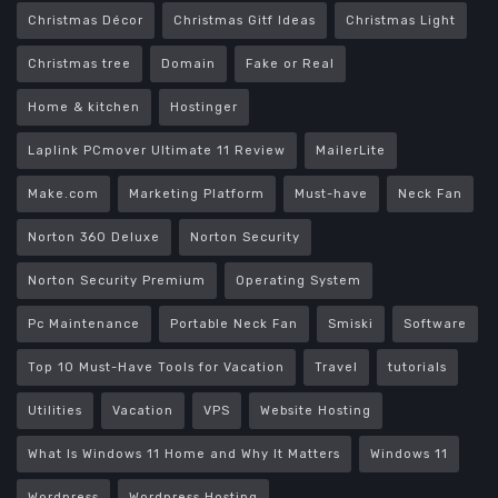
Christmas Décor
Christmas Gitf Ideas
Christmas Light
Christmas tree
Domain
Fake or Real
Home & kitchen
Hostinger
Laplink PCmover Ultimate 11 Review
MailerLite
Make.com
Marketing Platform
Must-have
Neck Fan
Norton 360 Deluxe
Norton Security
Norton Security Premium
Operating System
Pc Maintenance
Portable Neck Fan
Smiski
Software
Top 10 Must-Have Tools for Vacation
Travel
tutorials
Utilities
Vacation
VPS
Website Hosting
What Is Windows 11 Home and Why It Matters
Windows 11
Wordpress
Wordpress Hosting