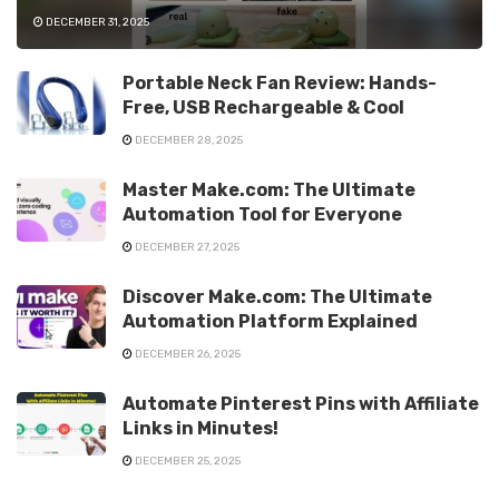
DECEMBER 31, 2025
Portable Neck Fan Review: Hands-
Free, USB Rechargeable & Cool
DECEMBER 28, 2025
Master Make.com: The Ultimate
Automation Tool for Everyone
DECEMBER 27, 2025
Discover Make.com: The Ultimate
Automation Platform Explained
DECEMBER 26, 2025
Automate Pinterest Pins with Affiliate
Links in Minutes!
DECEMBER 25, 2025