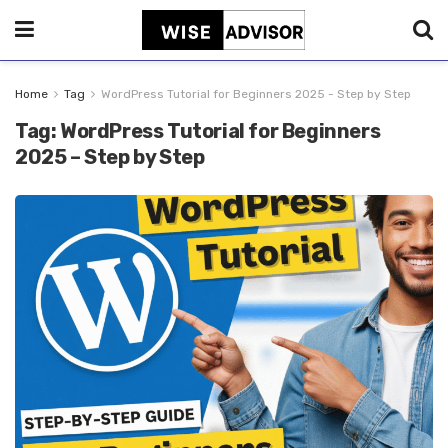
Home
Tag
WordPress Tutorial for Beginners 2025 - Step by Step
Tag:
WordPress Tutorial for Beginners
2025 – Step by Step