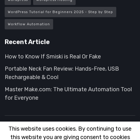
WordPress Tutorial for Beginners 2025 - Step by Step
Workflow Automation
Recent Article
How to Know If Smiski is Real Or Fake
Portable Neck Fan Review: Hands-Free, USB
Rechargeable & Cool
Master Make.com: The Ultimate Automation Tool
for Everyone
This website uses cookies. By continuing to use
About
FAQ
Contact
Advertise
this website you are giving consent to cookies