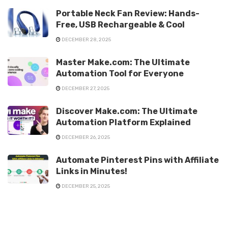
Portable Neck Fan Review: Hands-
Free, USB Rechargeable & Cool
DECEMBER 28, 2025
Master Make.com: The Ultimate
Automation Tool for Everyone
DECEMBER 27, 2025
Discover Make.com: The Ultimate
Automation Platform Explained
DECEMBER 26, 2025
Automate Pinterest Pins with Affiliate
Links in Minutes!
DECEMBER 25, 2025