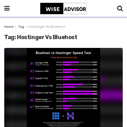
Home
Tag
Hostinger Vs Bluehost
Tag:
Hostinger Vs Bluehost