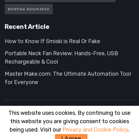
Workflow Automation
Recent Article
How to Know If Smiski is Real Or Fake
Portable Neck Fan Review: Hands-Free, USB
Rechargeable & Cool
Master Make.com: The Ultimate Automation Tool
for Everyone
This website uses cookies. By continuing to use
About
FAQ
Contact
Advertise
this website you are giving consent to cookies
© 2025
Wise Advisor
- Tips and Hack for your Shopping experience
being used. Visit our
Privacy and Cookie Policy
.
wiseadvisor
.
I Agree