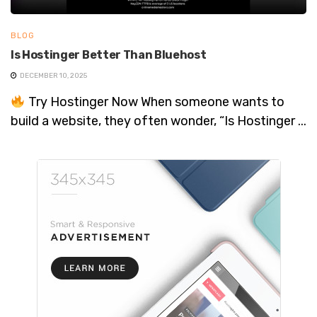
BLOG
Is Hostinger Better Than Bluehost
DECEMBER 10, 2025
Try Hostinger Now When someone wants to
build a website, they often wonder, “Is Hostinger ...