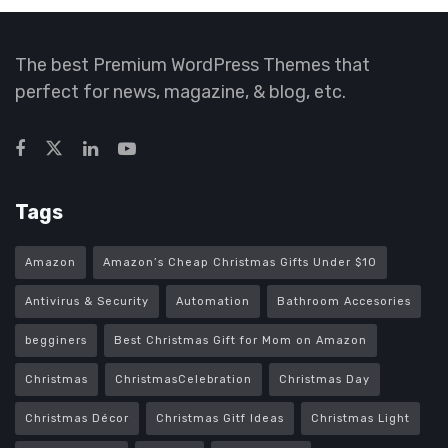
The best Premium WordPress Themes that
perfect for news, magazine, & blog, etc.
Tags
Amazon
Amazon’s Cheap Christmas Gifts Under $10
Antivirus & Security
Automation
Bathroom Accesories
begginers
Best Christmas Gift for Mom on Amazon
Christmas
ChristmasCelebration
Christmas Day
Christmas Décor
Christmas Gitf Ideas
Christmas Light