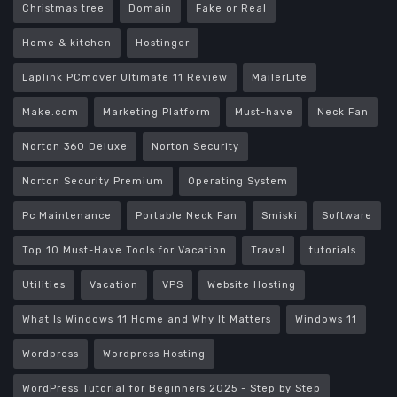
Christmas tree
Domain
Fake or Real
Home & kitchen
Hostinger
Laplink PCmover Ultimate 11 Review
MailerLite
Make.com
Marketing Platform
Must-have
Neck Fan
Norton 360 Deluxe
Norton Security
Norton Security Premium
Operating System
Pc Maintenance
Portable Neck Fan
Smiski
Software
Top 10 Must-Have Tools for Vacation
Travel
tutorials
Utilities
Vacation
VPS
Website Hosting
What Is Windows 11 Home and Why It Matters
Windows 11
Wordpress
Wordpress Hosting
WordPress Tutorial for Beginners 2025 - Step by Step