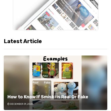
Latest Article
How to Know If Smiski is Real Or Fake
DECEMBER 31, 2025