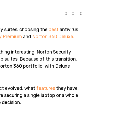
0
0
0
ty suites, choosing the
best
antivirus
ty Premium
and
Norton 360 Deluxe.
thing interesting: Norton Security
 suites. Because of this transition,
orton 360 portfolio, with Deluxe
uct evolved, what
features
they have,
re securing a single laptop or a whole
 decision.