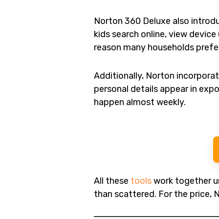
Norton 360 Deluxe also intro
kids search online, view device
reason many households prefer 
Additionally, Norton incorpora
personal details appear in exp
happen almost weekly.
All these
tools
work together un
than scattered. For the price, 