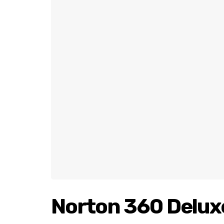
Norton 360 Delux