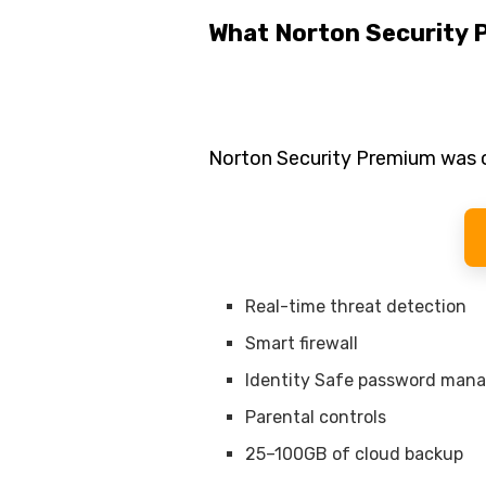
What Norton Security 
Norton Security Premium was o
Real-time threat detection
Smart firewall
Identity Safe password man
Parental controls
25–100GB of cloud backup