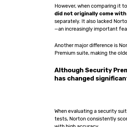
However, when comparing it to
did not originally come with
separately. It also lacked Norto
—an increasingly important fe
Another major difference is No
Premium suite, making the old
Although Security Prem
has changed significant
When evaluating a security suit
tests, Norton consistently sc
with high accuracy.