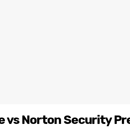
e vs Norton Security P