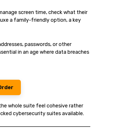
o manage screen time, check what their
uxe a family-friendly option, a key
ddresses, passwords, or other
sential in an age where data breaches
Order
the whole suite feel cohesive rather
cked cybersecurity suites available.