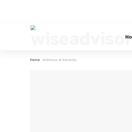
H
Home
Antivirus & Security