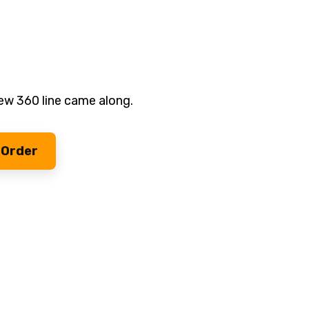
ew 360 line came along.
 Order