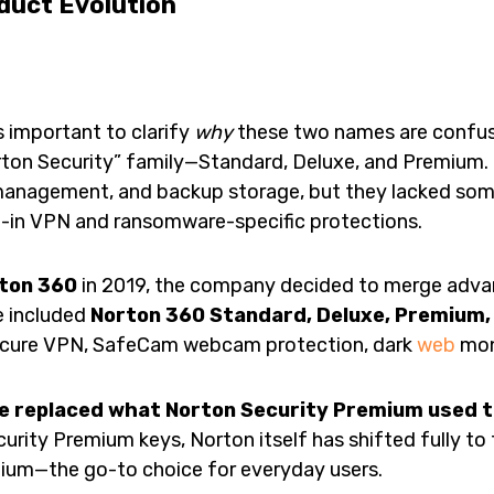
duct Evolution
t’s important to clarify
why
these two names are confusin
rton Security” family—Standard, Deluxe, and Premium. 
 management, and backup storage, but they lacked so
lt-in VPN and ransomware-specific protections.
ton 360
in 2019, the company decided to merge adv
e included
Norton 360 Standard, Deluxe, Premium, 
ecure VPN, SafeCam webcam protection, dark
web
mon
e replaced what Norton Security Premium used t
Security Premium keys, Norton itself has shifted fully t
ium—the go-to choice for everyday users.