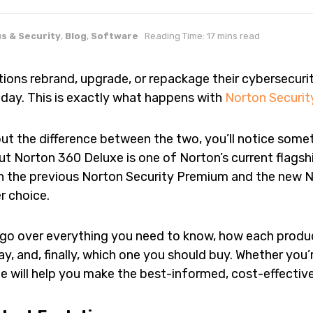
us & Security
,
Blog
,
Software
Reading Time: 17 mins read
ions rebrand, upgrade, or repackage their cybersecuri
day. This is exactly what happens with
Norton Securi
out the difference between the two, you’ll notice some
t Norton 360 Deluxe is one of Norton’s current flagship
n the previous Norton Security Premium and the new N
r choice.
’ll go over everything you need to know, how each prod
ay, and, finally, which one you should buy. Whether you’
de will help you make the best-informed, cost-effective