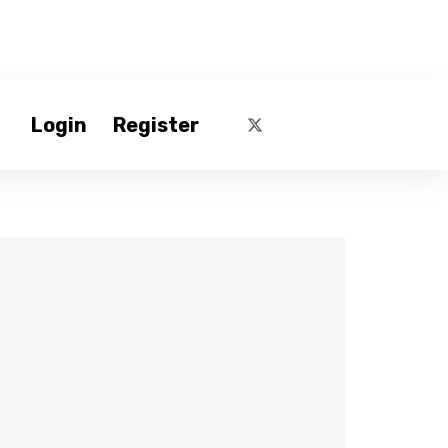
Login
Register