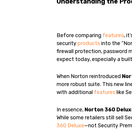
Understanding the Pro
Before comparing
features
, i
security
products
into the “No
firewall protection, password
expect today, especially a bui
When Norton reintroduced
Nor
more robust suite. This new lin
with additional
features
like S
In essence,
Norton 360 Delux
While some retailers still sell 
360 Deluxe
—not Security Prem