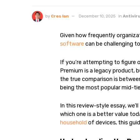
by
Cres Ian
December 10, 2025
in
Antivir
Given how frequently organizat
software
can be challenging to
If you’re attempting to figure 
Premium is a legacy product, bu
the true comparison is betwee
being the most popular mid-tie
In this review-style essay, we
which one is a better value tod
household
of devices, this gui