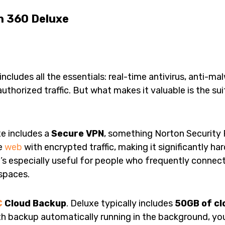
n 360 Deluxe
ncludes all the essentials: real-time antivirus, anti-ma
authorized traffic. But what makes it valuable is the su
e includes a
Secure VPN
, something Norton Security 
he
web
with encrypted traffic, making it significantly h
’s especially useful for people who frequently connect
 spaces.
C
Cloud Backup
. Deluxe typically includes
50GB of cl
ith backup automatically running in the background, yo