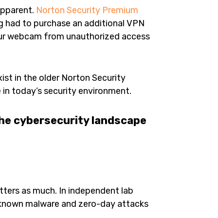
apparent.
Norton Security Premium
 had to purchase an additional VPN
our webcam from unauthorized access
xist in the older Norton Security
in today’s security environment.
the cybersecurity landscape
ters as much. In independent lab
h known malware and zero-day attacks