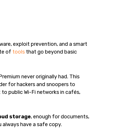
lware, exploit prevention, and a smart
ite of
tools
that go beyond basic
Premium never originally had. This
arder for hackers and snoopers to
 to public Wi-Fi networks in cafés,
oud storage
, enough for documents,
u always have a safe copy.