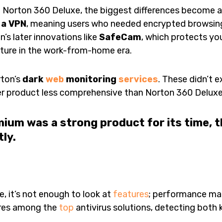
 Norton 360 Deluxe, the biggest differences become 
 a VPN
, meaning users who needed encrypted browsing
n’s later innovations like
SafeCam
, which protects y
ature in the work-from-home era.
rton’s
dark
web
monitoring
services
. These didn’t e
er product less comprehensive than Norton 360 Deluxe 
ium was a strong product for its time, 
ly.
e, it’s not enough to look at
features
; performance mat
ores among the
top
antivirus solutions, detecting bot