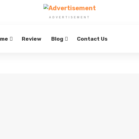
ADVERTISEMENT
ome
Review
Blog
Contact Us