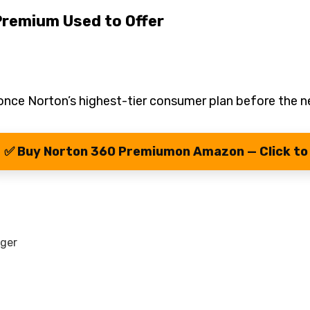
Premium Used to Offer
nce Norton’s highest-tier consumer plan before the n
✅ Buy Norton 360 Premiumon Amazon — Click to
ager