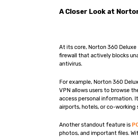
A Closer Look at Norto
At its core, Norton 360 Deluxe i
firewall that actively blocks un
antivirus.
For example, Norton 360 Delux
VPN allows users to browse t
access personal information. It
airports, hotels, or co-working
Another standout feature is
P
photos, and important files. W