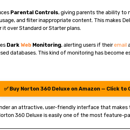
duces
Parental Controls
, giving parents the ability t
 usage, and filter inappropriate content. This makes Del
it over Standard or Starter plans.
tes
Dark
Web
Monitoring
, alerting users if their
email
a
osed databases. This kind of monitoring has become es
✅ Buy Norton 360 Deluxe on Amazon — Click to 
der an attractive, user-friendly interface that makes 
Norton 360 Deluxe is easily one of the most feature-pa