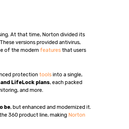
g. At that time, Norton divided its
These versions provided antivirus,
me of the modern
features
that users
anced protection
tools
into a single,
and LifeLock plans
, each packed
itoring, and more.
o be
, but enhanced and modernized it.
o the 360 product line, making
Norton