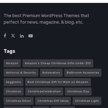
The best Premium WordPress Themes that
perfect for news, magazine, & blog, etc.
Tags
Amazon
Amazon’s Cheap Christmas Gifts Under $10
Antivirus & Security
Automation
Bathroom Accesories
begginers
Best Christmas Gift for Mom on Amazon
Christmas
ChristmasCelebration
Christmas Day
Christmas Décor
Christmas Gitf Ideas
Christmas Light