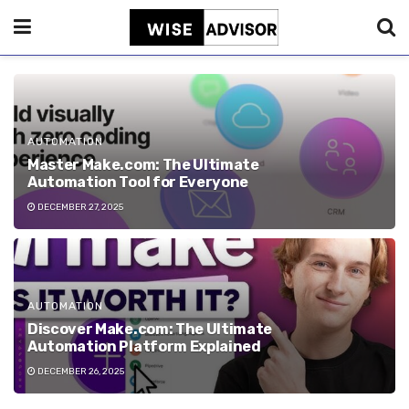
AUTOMATION
Master Make.com: The Ultimate
Automation Tool for Everyone
DECEMBER 27, 2025
AUTOMATION
Discover Make.com: The Ultimate
Automation Platform Explained
DECEMBER 26, 2025