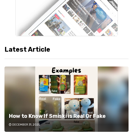
Latest Article
How to Know If Smiski is Real Or Fake
DECEMBER 31, 2025