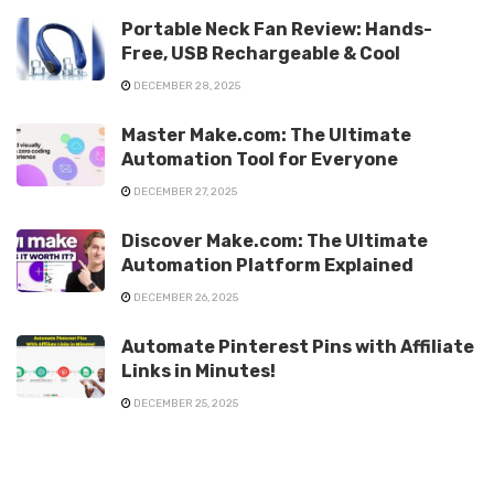
Portable Neck Fan Review: Hands-
Free, USB Rechargeable & Cool
DECEMBER 28, 2025
Master Make.com: The Ultimate
Automation Tool for Everyone
DECEMBER 27, 2025
Discover Make.com: The Ultimate
Automation Platform Explained
DECEMBER 26, 2025
Automate Pinterest Pins with Affiliate
Links in Minutes!
DECEMBER 25, 2025