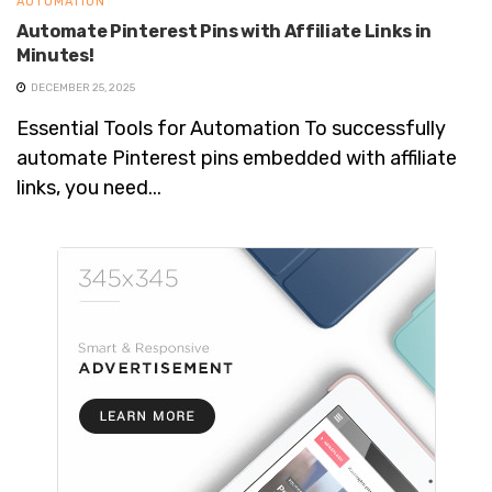
AUTOMATION
Automate Pinterest Pins with Affiliate Links in
Minutes!
DECEMBER 25, 2025
Essential Tools for Automation To successfully
automate Pinterest pins embedded with affiliate
links, you need...