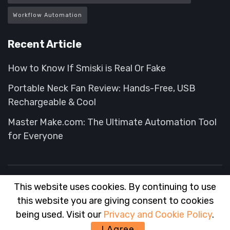
Workflow Automation
Recent Article
How to Know If Smiski is Real Or Fake
Portable Neck Fan Review: Hands-Free, USB
Rechargeable & Cool
Master Make.com: The Ultimate Automation Tool
for Everyone
This website uses cookies. By continuing to use
About
FAQ
Contact
Advertise
this website you are giving consent to cookies
© 2025
Wise Advisor
- Tips and Hack for your Shopping experience
being used. Visit our
Privacy and Cookie Policy
.
wiseadvisor
.
I Agree