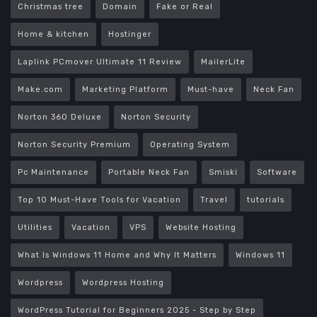
Christmas tree
Domain
Fake or Real
Home & kitchen
Hostinger
Laplink PCmover Ultimate 11 Review
MailerLite
Make.com
Marketing Platform
Must-have
Neck Fan
Norton 360 Deluxe
Norton Security
Norton Security Premium
Operating System
Pc Maintenance
Portable Neck Fan
Smiski
Software
Top 10 Must-Have Tools for Vacation
Travel
tutorials
Utilities
Vacation
VPS
Website Hosting
What Is Windows 11 Home and Why It Matters
Windows 11
Wordpress
Wordpress Hosting
WordPress Tutorial for Beginners 2025 - Step by Step