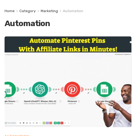
Home
Category
Marketing
Automation
Automation